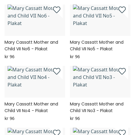
Mary Cassatt Mother and
Mary Cassatt Mother and
Child VII No6 - Plakat
Child VII No5 - Plakat
kr 96
kr 96
Mary Cassatt Mother and
Mary Cassatt Mother and
Child VII No4 - Plakat
Child VII No3 - Plakat
kr 96
kr 96