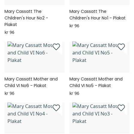
Mary Cassatt The
Mary Cassatt The
Children's Hour No2 -
Children's Hour No1 - Plakat
Plakat
kr 96
kr 96
Mary Cassatt Mother and
Mary Cassatt Mother and
Child VI No6 - Plakat
Child VI No5 - Plakat
kr 96
kr 96