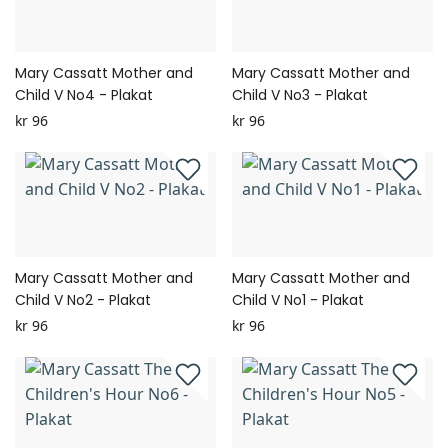
Mary Cassatt Mother and
Mary Cassatt Mother and
Child V No4 - Plakat
Child V No3 - Plakat
kr 96
kr 96
Mary Cassatt Mother and
Mary Cassatt Mother and
Child V No2 - Plakat
Child V No1 - Plakat
kr 96
kr 96