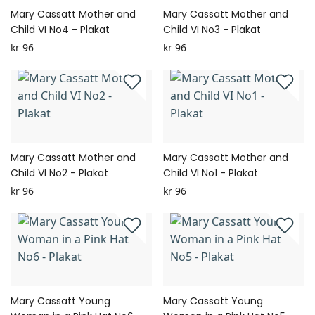
Mary Cassatt Mother and
Mary Cassatt Mother and
Child VI No4 - Plakat
Child VI No3 - Plakat
kr 96
kr 96
Mary Cassatt Mother and
Mary Cassatt Mother and
Child VI No2 - Plakat
Child VI No1 - Plakat
kr 96
kr 96
Mary Cassatt Young
Mary Cassatt Young