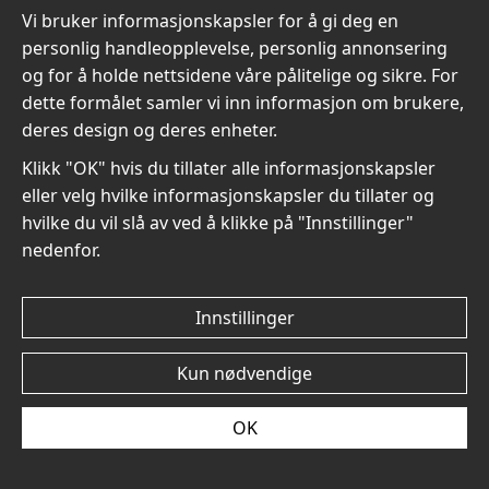
Vi bruker informasjonskapsler for å gi deg en
personlig handleopplevelse, personlig annonsering
og for å holde nettsidene våre pålitelige og sikre. For
dette formålet samler vi inn informasjon om brukere,
Mary Cassatt The Tea No6
Mary Cassatt The Tea No5
deres design og deres enheter.
- Plakat
- Plakat
kr 96
kr 96
Klikk "OK" hvis du tillater alle informasjonskapsler
eller velg hvilke informasjonskapsler du tillater og
hvilke du vil slå av ved å klikke på "Innstillinger"
nedenfor.
Innstillinger
Mary Cassatt The Tea No4
Mary Cassatt The Tea No3
- Plakat
- Plakat
Kun nødvendige
kr 96
kr 96
OK