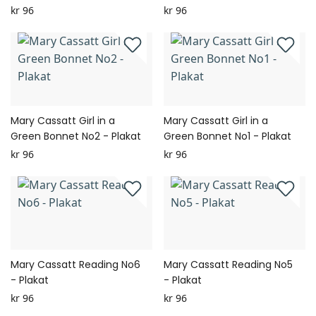
kr 96
kr 96
Mary Cassatt Girl in a
Mary Cassatt Girl in a
Green Bonnet No2 - Plakat
Green Bonnet No1 - Plakat
kr 96
kr 96
Mary Cassatt Reading No6
Mary Cassatt Reading No5
- Plakat
- Plakat
kr 96
kr 96