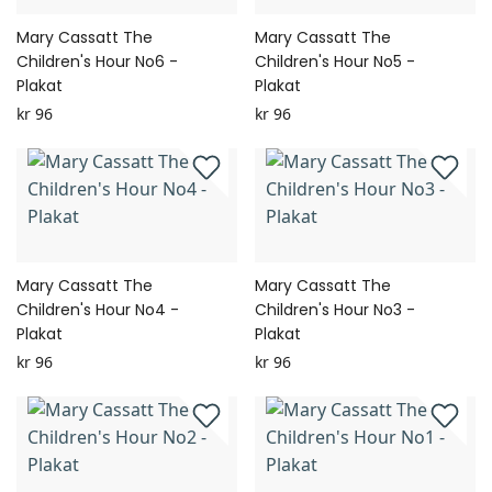
Mary Cassatt The
Mary Cassatt The
Children's Hour No6 -
Children's Hour No5 -
Plakat
Plakat
kr 96
kr 96
Mary Cassatt The
Mary Cassatt The
Children's Hour No4 -
Children's Hour No3 -
Plakat
Plakat
kr 96
kr 96