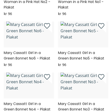
Woman in a Pink Hat No2 -
Woman in a Pink Hat No1 -
Plakat
Plakat
kr 96
kr 96
Mary Cassatt Girl in a
Mary Cassatt Girl in a
Green Bonnet No6 - Plakat
Green Bonnet No5 - Plakat
kr 96
kr 96
Mary Cassatt Girl in a
Mary Cassatt Girl in a
Green Bonnet No4 - Plakat
Green Bonnet No3 - Plakat