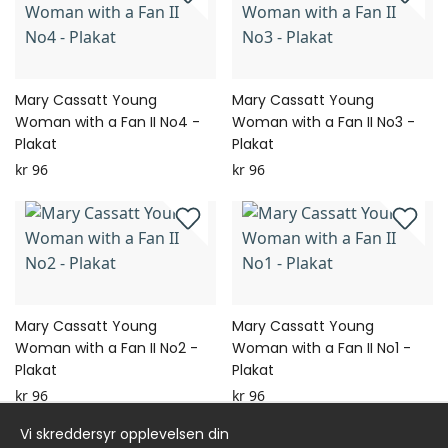
Mary Cassatt Young
Mary Cassatt Young
Woman with a Fan II No4 -
Woman with a Fan II No3 -
Plakat
Plakat
kr 96
kr 96
Mary Cassatt Young
Mary Cassatt Young
Woman with a Fan II No2 -
Woman with a Fan II No1 -
Plakat
Plakat
kr 96
kr 96
Vi skreddersyr opplevelsen din