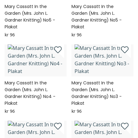
Mary Cassatt In the
Mary Cassatt In the
Garden (Mrs. John L.
Garden (Mrs. John L.
Gardner Knitting) No6 -
Gardner Knitting) No5 -
Plakat
Plakat
kr 96
kr 96
Mary Cassatt In the
Mary Cassatt In the
Garden (Mrs. John L.
Garden (Mrs. John L.
Gardner Knitting) No4 -
Gardner Knitting) No3 -
Plakat
Plakat
kr 96
kr 96