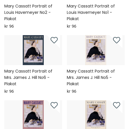
Mary Cassatt Portrait of
Mary Cassatt Portrait of
Louis Havemeyer No2 -
Louis Havemeyer No1 -
Plakat
Plakat
kr 96
kr 96
Mary Cassatt Portrait of
Mary Cassatt Portrait of
Mrs. James J. Hill No6 -
Mrs. James J. Hill No5 -
Plakat
Plakat
kr 96
kr 96