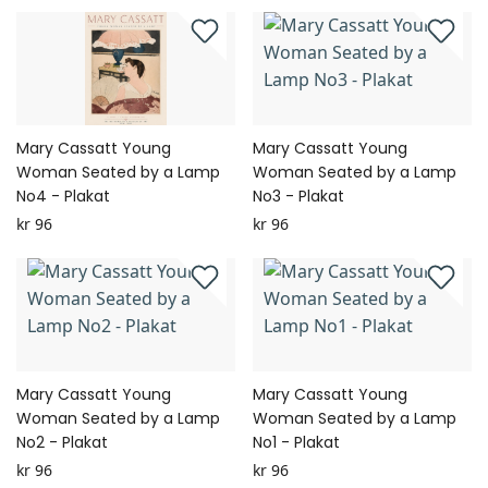
Mary Cassatt Young
Mary Cassatt Young
Woman Seated by a Lamp
Woman Seated by a Lamp
No4 - Plakat
No3 - Plakat
kr 96
kr 96
Mary Cassatt Young
Mary Cassatt Young
Woman Seated by a Lamp
Woman Seated by a Lamp
No2 - Plakat
No1 - Plakat
kr 96
kr 96