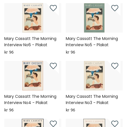
Mary Cassatt The Morning
Mary Cassatt The Morning
Interview No6 - Plakat
Interview No5 - Plakat
kr 96
kr 96
Mary Cassatt The Morning
Mary Cassatt The Morning
Interview No4 - Plakat
Interview No3 - Plakat
kr 96
kr 96