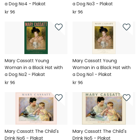
a Dog No4 - Plakat
a Dog No3 - Plakat
kr 96
kr 96
Mary Cassatt Young
Mary Cassatt Young
Woman in a Black Hat with
Woman in a Black Hat with
a Dog No2 - Plakat
a Dog No1 - Plakat
kr 96
kr 96
Mary Cassatt The Child's
Mary Cassatt The Child's
Drink No6 - Plakat
Drink No5 - Plakat