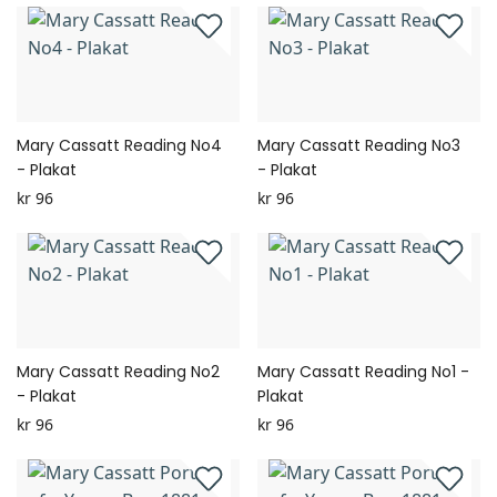
Mary Cassatt Reading No4
Mary Cassatt Reading No3
- Plakat
- Plakat
kr 96
kr 96
Mary Cassatt Reading No2
Mary Cassatt Reading No1 -
- Plakat
Plakat
kr 96
kr 96