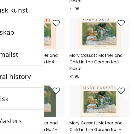
Plakat
Plakat
nsk kunst
kr 96
kr 96
skap
malist
Mary Cassatt Mother and
Mary Cassatt Mother and
Child in the Garden No4 -
Child in the Garden No3 -
Plakat
Plakat
al history
kr 96
kr 96
isk
Masters
Mary Cassatt Mother and
Mary Cassatt Mother and
Child in the Garden No2 -
Child in the Garden No1 -