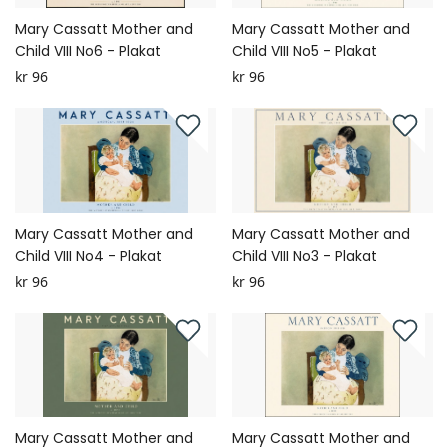
Mary Cassatt Mother and
Mary Cassatt Mother and
Child VIII No6 - Plakat
Child VIII No5 - Plakat
kr 96
kr 96
Mary Cassatt Mother and
Mary Cassatt Mother and
Child VIII No4 - Plakat
Child VIII No3 - Plakat
kr 96
kr 96
Mary Cassatt Mother and
Mary Cassatt Mother and