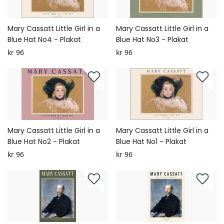
Mary Cassatt Little Girl in a
Mary Cassatt Little Girl in a
Blue Hat No4 - Plakat
Blue Hat No3 - Plakat
kr 96
kr 96
Mary Cassatt Little Girl in a
Mary Cassatt Little Girl in a
Blue Hat No2 - Plakat
Blue Hat No1 - Plakat
kr 96
kr 96