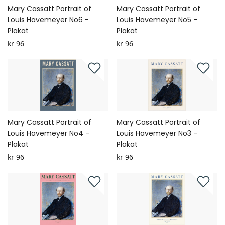
Mary Cassatt Portrait of
Mary Cassatt Portrait of
Louis Havemeyer No6 -
Louis Havemeyer No5 -
Plakat
Plakat
kr 96
kr 96
Mary Cassatt Portrait of
Mary Cassatt Portrait of
Louis Havemeyer No4 -
Louis Havemeyer No3 -
Plakat
Plakat
kr 96
kr 96