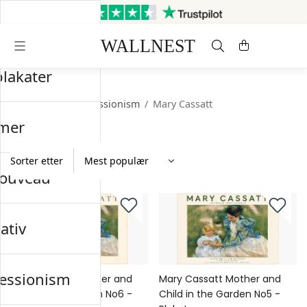
Sendes innen 3 virkedager
Gratis frakt og retur
plakater
Startsiden
/
Impressionism
/
Mary Cassatt
mer
Sorter etter
nouveau
ativ
essionism
Mary Cassatt Mother and
Mary Cassatt Mother and
Child in the Garden No6 -
Child in the Garden No5 -