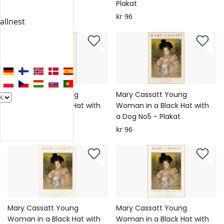
Plakat
Plakat
kr 96
kr 96
allnest
Mary Cassatt Young
Mary Cassatt Young
Woman in a Black Hat with
Woman in a Black Hat with
a Dog No6 - Plakat
a Dog No5 - Plakat
kr 96
kr 96
Mary Cassatt Young
Mary Cassatt Young
Woman in a Black Hat with
Woman in a Black Hat with