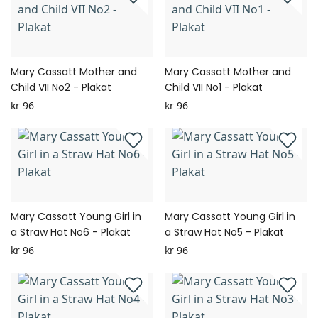
Mary Cassatt Mother and
Mary Cassatt Mother and
Child VII No2 - Plakat
Child VII No1 - Plakat
kr 96
kr 96
Mary Cassatt Young Girl in
Mary Cassatt Young Girl in
a Straw Hat No6 - Plakat
a Straw Hat No5 - Plakat
kr 96
kr 96