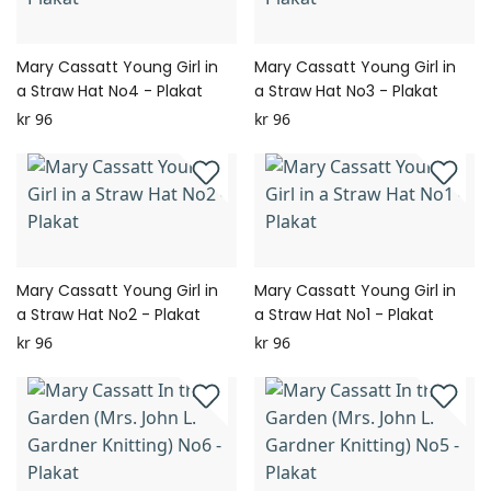
Mary Cassatt Young Girl in
Mary Cassatt Young Girl in
a Straw Hat No4 - Plakat
a Straw Hat No3 - Plakat
kr 96
kr 96
Mary Cassatt Young Girl in
Mary Cassatt Young Girl in
a Straw Hat No2 - Plakat
a Straw Hat No1 - Plakat
kr 96
kr 96