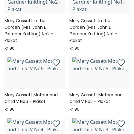
Mary Cassatt In the
Mary Cassatt In the
Garden (Mrs. John L.
Garden (Mrs. John L.
Gardner Knitting) No2 -
Gardner Knitting) No1 -
Plakat
Plakat
kr 96
kr 96
Mary Cassatt Mother and
Mary Cassatt Mother and
Child V No6 - Plakat
Child V No5 - Plakat
kr 96
kr 96