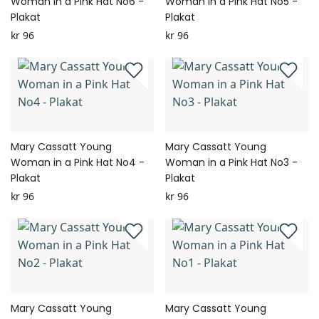
Woman in a Pink Hat No6 -
Woman in a Pink Hat No5 -
Plakat
Plakat
kr 96
kr 96
Mary Cassatt Young
Mary Cassatt Young
Woman in a Pink Hat No4 -
Woman in a Pink Hat No3 -
Plakat
Plakat
kr 96
kr 96
Mary Cassatt Young
Mary Cassatt Young