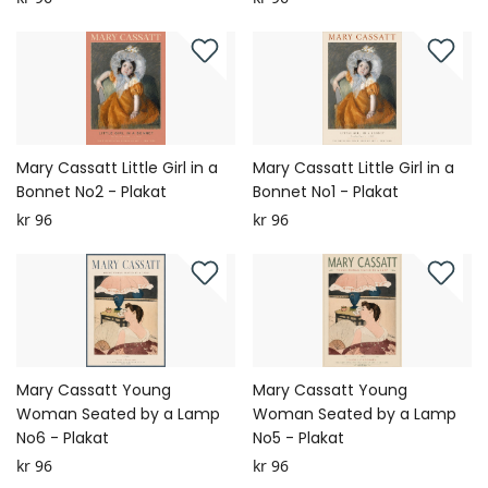
Mary Cassatt Little Girl in a
Mary Cassatt Little Girl in a
Bonnet No2 - Plakat
Bonnet No1 - Plakat
kr 96
kr 96
Mary Cassatt Young
Mary Cassatt Young
Woman Seated by a Lamp
Woman Seated by a Lamp
No6 - Plakat
No5 - Plakat
kr 96
kr 96