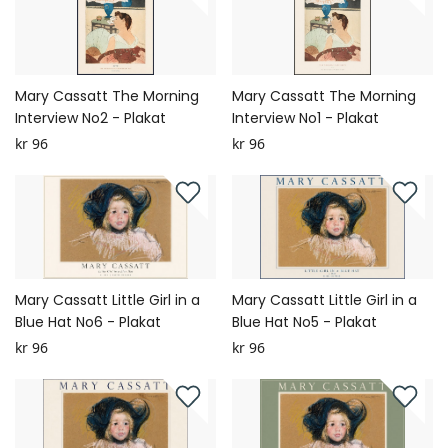
Mary Cassatt The Morning
Mary Cassatt The Morning
Interview No2 - Plakat
Interview No1 - Plakat
kr 96
kr 96
Mary Cassatt Little Girl in a
Mary Cassatt Little Girl in a
Blue Hat No6 - Plakat
Blue Hat No5 - Plakat
kr 96
kr 96