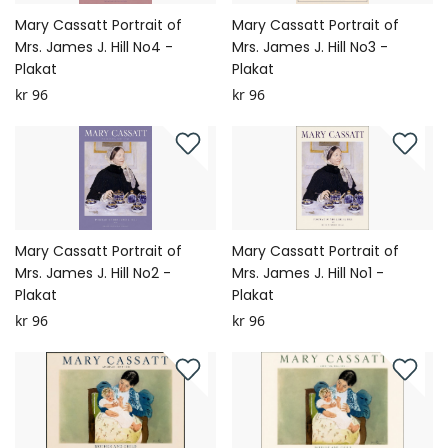
Mary Cassatt Portrait of
Mary Cassatt Portrait of
Mrs. James J. Hill No4 -
Mrs. James J. Hill No3 -
Plakat
Plakat
kr 96
kr 96
Mary Cassatt Portrait of
Mary Cassatt Portrait of
Mrs. James J. Hill No2 -
Mrs. James J. Hill No1 -
Plakat
Plakat
kr 96
kr 96