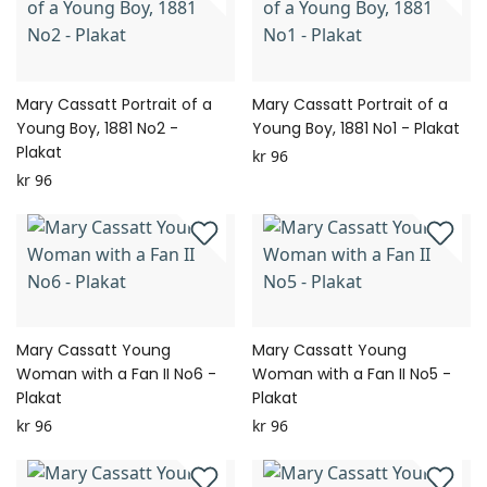
Mary Cassatt Portrait of a
Mary Cassatt Portrait of a
Young Boy, 1881 No2 -
Young Boy, 1881 No1 - Plakat
Plakat
kr 96
kr 96
Mary Cassatt Young
Mary Cassatt Young
Woman with a Fan II No6 -
Woman with a Fan II No5 -
Plakat
Plakat
kr 96
kr 96