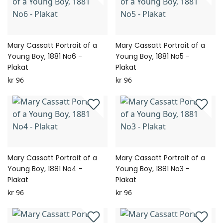
Mary Cassatt Portrait of a
Mary Cassatt Portrait of a
Young Boy, 1881 No6 -
Young Boy, 1881 No5 -
Plakat
Plakat
kr 96
kr 96
Mary Cassatt Portrait of a
Mary Cassatt Portrait of a
Young Boy, 1881 No4 -
Young Boy, 1881 No3 -
Plakat
Plakat
kr 96
kr 96