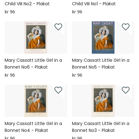
Child VIII No2 - Plakat
Child VIII No1 - Plakat
kr 96
kr 96
Mary Cassatt Little Girl in a
Mary Cassatt Little Girl in a
Bonnet No6 - Plakat
Bonnet No5 - Plakat
kr 96
kr 96
Mary Cassatt Little Girl in a
Mary Cassatt Little Girl in a
Bonnet No4 - Plakat
Bonnet No3 - Plakat
kr 96
kr 96