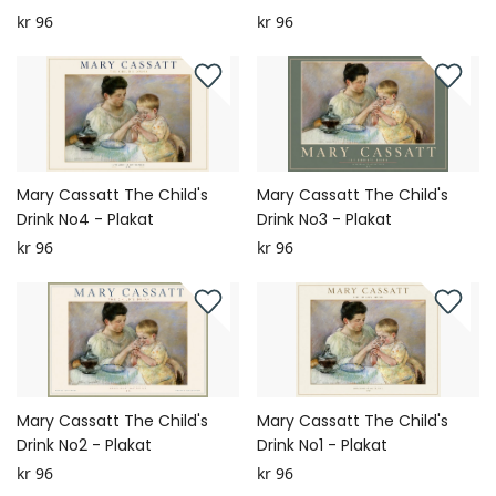
kr 96
kr 96
Mary Cassatt The Child's
Mary Cassatt The Child's
Drink No4 - Plakat
Drink No3 - Plakat
kr 96
kr 96
Mary Cassatt The Child's
Mary Cassatt The Child's
Drink No2 - Plakat
Drink No1 - Plakat
kr 96
kr 96